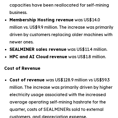
capacities have been reallocated for self-mining
business.
Membership Hosting revenue
was US$14.0
million vs. US$9.9 million. The increase was primarily
driven by customers replacing older machines with
newer ones.
SEALMINER sales revenue
was US$11.4 million.
HPC and AI Cloud
revenue
was US$1.8 million.
Cost of Revenue
Cost of revenue
was US$128.9 million vs US$59.3
million. The increase was primarily driven by higher
electricity usage associated with the increased
average operating self-mining hashrate for the
quarter, costs of SEALMINERs sold to external
customers, and depreciation expense.