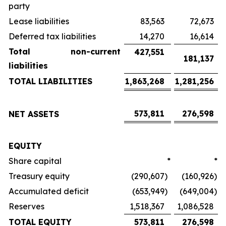
party
Lease liabilities
83,563
72,673
Deferred tax liabilities
14,270
16,614
Total non-current
427,551
181,137
liabilities
TOTAL LIABILITIES
1,863,268
1,281,256
573,811
276,598
NET ASSETS
EQUITY
Share capital
*
*
Treasury equity
(290,607
)
(160,926
)
Accumulated deficit
(653,949
)
(649,004
)
Reserves
1,518,367
1,086,528
TOTAL EQUITY
573,811
276,598