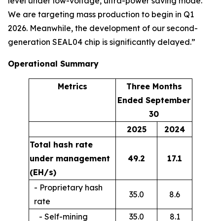
level under low-voltage, ultra-power saving mode.
We are targeting mass production to begin in Q1
2026. Meanwhile, the development of our second-
generation SEAL04 chip is significantly delayed.”
Operational Summary
Metrics
Three Months
Ended September
30
2025
2024
Total hash rate
under management
49.2
17.1
(EH/s)
- Proprietary hash
35.0
8.6
rate
- Self-mining
35.0
8.1