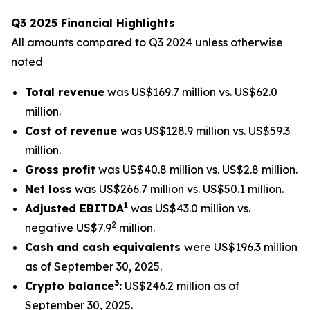
Q3 2025 Financial Highlights
All amounts compared to Q3 2024 unless otherwise
noted
Total revenue
was US$169.7 million vs. US$62.0
million.
Cost of revenue
was US$128.9 million vs. US$59.3
million.
Gross profit
was US$40.8 million vs. US$2.8 million.
Net loss
was US$266.7 million vs. US$50.1 million.
1
Adjusted EBITDA
was US$43.0 million vs.
2
negative US$7.9
million.
Cash and cash equivalents
were US$196.3 million
as of September 30, 2025.
3
Crypto balance
:
US$246.2 million as of
September 30, 2025.