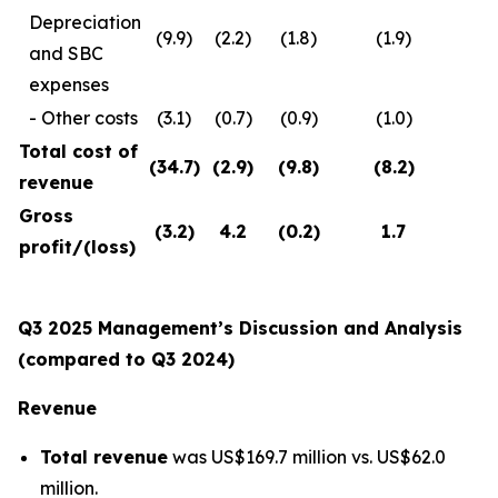
Depreciation
(9.9)
(2.2)
(1.8)
(1.9)
and SBC
expenses
- Other costs
(3.1)
(0.7)
(0.9)
(1.0)
Total cost of
(34.7
)
(2.9
)
(9.8
)
(8.2
)
revenue
Gross
(3.2
)
4.2
(0.2
)
1.7
profit
/(loss)
Q3 2025 Management’s Discussion and Analysis
(compared to Q3 2024)
Revenue
Total revenue
was US$169.7 million vs. US$62.0
million.