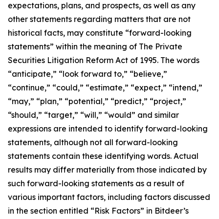
expectations, plans, and prospects, as well as any
other statements regarding matters that are not
historical facts, may constitute “forward-looking
statements” within the meaning of The Private
Securities Litigation Reform Act of 1995. The words
“anticipate,” “look forward to,” “believe,”
“continue,” “could,” “estimate,” “expect,” “intend,”
“may,” “plan,” “potential,” “predict,” “project,”
“should,” “target,” “will,” “would” and similar
expressions are intended to identify forward-looking
statements, although not all forward-looking
statements contain these identifying words. Actual
results may differ materially from those indicated by
such forward-looking statements as a result of
various important factors, including factors discussed
in the section entitled “Risk Factors” in Bitdeer’s