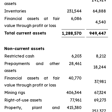
291,929
assets
Inventories
231,544
64,888
Financial assets at fair
6,086
4,540
value through profit or loss
Total current assets
1,288,570
949,447
Non-current assets
Restricted cash
6,203
8,212
Prepayments and other
28,461
18,244
assets
Financial assets at fair
40,770
37,981
value through profit or loss
Mining rigs
406,344
67,324
Right-of-use assets
77,961
69,273
Property, plant and
415,380
251,377