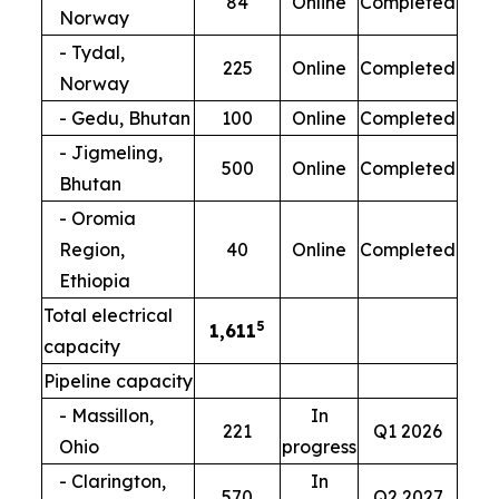
84
Online
Completed
Norway
- Tydal,
225
Online
Completed
Norway
- Gedu, Bhutan
100
Online
Completed
- Jigmeling,
500
Online
Completed
Bhutan
- Oromia
Region,
40
Online
Completed
Ethiopia
Total electrical
5
1,611
capacity
Pipeline capacity
- Massillon,
In
221
Q1 2026
Ohio
progress
- Clarington,
In
570
Q2 2027