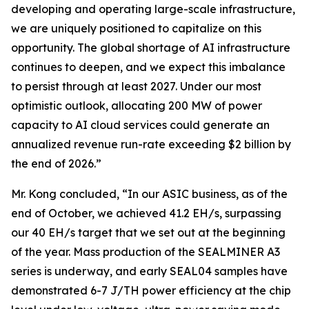
developing and operating large-scale infrastructure,
we are uniquely positioned to capitalize on this
opportunity. The global shortage of AI infrastructure
continues to deepen, and we expect this imbalance
to persist through at least 2027. Under our most
optimistic outlook, allocating 200 MW of power
capacity to AI cloud services could generate an
annualized revenue run-rate exceeding $2 billion by
the end of 2026.”
Mr. Kong concluded, “In our ASIC business, as of the
end of October, we achieved 41.2 EH/s, surpassing
our 40 EH/s target that we set out at the beginning
of the year. Mass production of the SEALMINER A3
series is underway, and early SEAL04 samples have
demonstrated 6-7 J/TH power efficiency at the chip