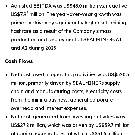
Adjusted EBITDA was US$43.0 million vs. negative
2
US$7.9
million. The year-over-year growth was
primarily driven by significantly higher self-mining
hashrate as a result of the Company’s mass
production and deployment of SEALMINERs A1
and A2 during 2025.
Cash Flows
Net cash used in operating activities was US$520.3
million, primarily driven by SEALMINERs supply
chain and manufacturing costs, electricity costs
from the mining business, general corporate
overhead and interest expenses.
Net cash generated from investing activities was
US$27.2 million, which was driven by US$59.7 million
of capital expenditures, of which US$31.6 million