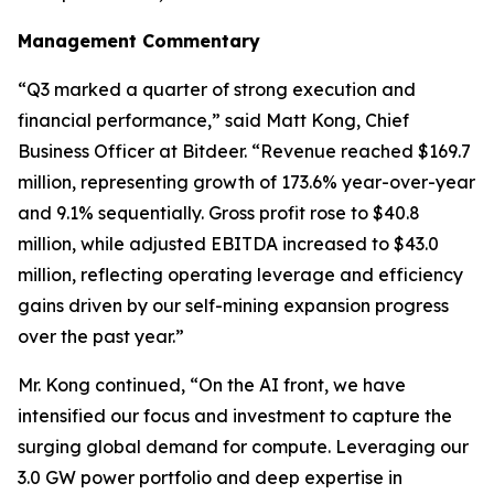
Management Commentary
“Q3 marked a quarter of strong execution and
financial performance,” said Matt Kong, Chief
Business Officer at Bitdeer. “Revenue reached $169.7
million, representing growth of 173.6% year-over-year
and 9.1% sequentially. Gross profit rose to $40.8
million, while adjusted EBITDA increased to $43.0
million, reflecting operating leverage and efficiency
gains driven by our self-mining expansion progress
over the past year.”
Mr. Kong continued, “On the AI front, we have
intensified our focus and investment to capture the
surging global demand for compute. Leveraging our
3.0 GW power portfolio and deep expertise in