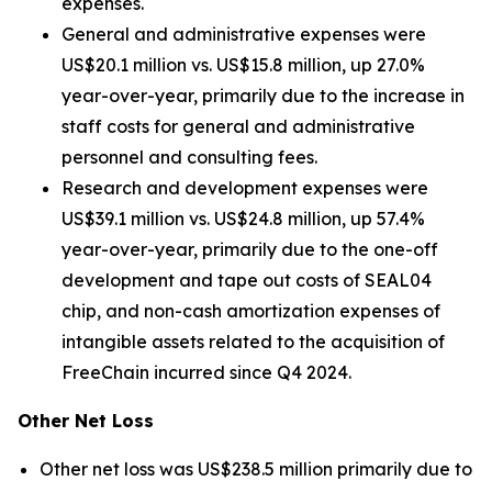
expenses.
General and administrative expenses were
US$20.1 million vs. US$15.8 million, up 27.0%
year-over-year, primarily due to the increase in
staff costs for general and administrative
personnel and consulting fees.
Research and development expenses were
US$39.1 million vs. US$24.8 million, up 57.4%
year-over-year, primarily due to the one-off
development and tape out costs of SEAL04
chip, and non-cash amortization expenses of
intangible assets related to the acquisition of
FreeChain incurred since Q4 2024.
Other Net Loss
Other net loss was US$238.5 million primarily due to