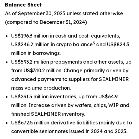
Balance Sheet
As of September 30, 2025 unless stated otherwise
(compared to December 31, 2024)
US$196.3 million in cash and cash equivalents,
3
US$246.2 million in crypto balance
and US$824.3
million in borrowings.
US$593.2 million prepayments and other assets, up
from US$310.2 million. Change primarily driven by
advanced payments to suppliers for SEALMINER
mass volume production.
US$231.5 million inventories, up from US$64.9
million. Increase driven by wafers, chips, WIP and
finished SEALMINER inventory.
US$672.5 million derivative liabilities mainly due to
convertible senior notes issued in 2024 and 2025.