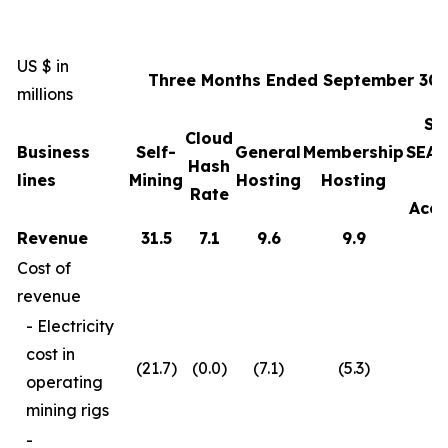
US $ in
Three Months Ended September 30,
millions
Sa
Cloud
Business
Self-
General
Membership
SEAL
Hash
lines
Mining
Hosting
Hosting
Rate
Acce
Revenue
31.5
7.1
9.6
9.9
Cost of
revenue
- Electricity
cost in
(21.7)
(0.0)
(7.1)
(5.3)
operating
mining rigs
-