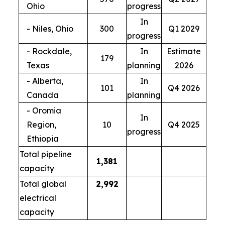
Ohio
progress
In
- Niles, Ohio
300
Q1 2029
progress
- Rockdale,
In
Estimate
179
Texas
planning
2026
- Alberta,
In
101
Q4 2026
Canada
planning
- Oromia
In
Region,
10
Q4 2025
progress
Ethiopia
Total pipeline
1,381
capacity
Total global
2,992
electrical
capacity