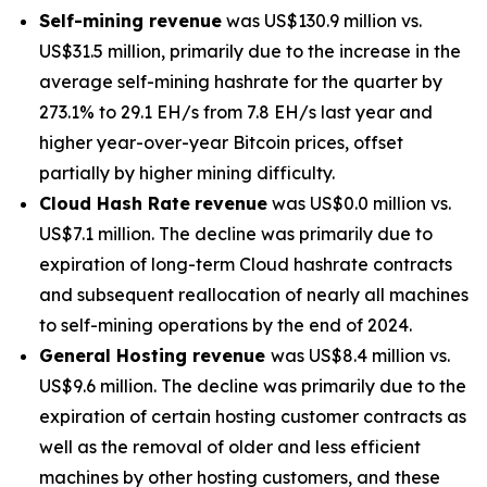
Self-mining revenue
was US$130.9 million vs.
US$31.5 million, primarily due to the increase in the
average self-mining hashrate for the quarter by
273.1% to 29.1 EH/s from 7.8 EH/s last year and
higher year-over-year Bitcoin prices, offset
partially by higher mining difficulty.
Cloud Hash Rate
revenue
was US$0.0 million vs.
US$7.1 million. The decline was primarily due to
expiration of long-term Cloud hashrate contracts
and subsequent reallocation of nearly all machines
to self-mining operations by the end of 2024.
General Hosting revenue
was US$8.4 million vs.
US$9.6 million. The decline was primarily due to the
expiration of certain hosting customer contracts as
well as the removal of older and less efficient
machines by other hosting customers, and these