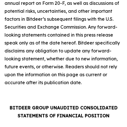
annual report on Form 20-F, as well as discussions of
potential risks, uncertainties, and other important
factors in Bitdeer’s subsequent filings with the U.S.
Securities and Exchange Commission. Any forward-
looking statements contained in this press release
speak only as of the date hereof. Bitdeer specifically
disclaims any obligation to update any forward-
looking statement, whether due to new information,
future events, or otherwise. Readers should not rely
upon the information on this page as current or
accurate after its publication date.
BITDEER GROUP UNAUDITED CONSOLIDATED
STATEMENTS OF FINANCIAL POSITION