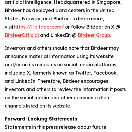
artificial intelligence. Headquartered in Singapore,
Bitdeer has deployed data centers in the United
States, Norway, and Bhutan. To learn more,
visit
https://ir.bitdeer.com/
or follow Bitdeer on X @
BitdeerOfficial
and LinkedIn @
Bitdeer Group
.
Investors and others should note that Bitdeer may
announce material information using its website
and/or on its accounts on social media platforms,
including X, formerly known as Twitter, Facebook,
and LinkedIn. Therefore, Bitdeer encourages
investors and others to review the information it posts
on the social media and other communication
channels listed on its website.
Forward-Looking Statements
Statements in this press release about future