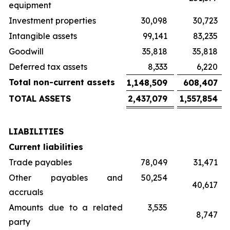
equipment
Investment properties
30,098
30,723
Intangible assets
99,141
83,235
Goodwill
35,818
35,818
Deferred tax assets
8,333
6,220
Total non-current assets
1,148,509
608,407
TOTAL ASSETS
2,437,079
1,557,854
LIABILITIES
Current liabilities
Trade payables
78,049
31,471
Other payables and
50,254
40,617
accruals
Amounts due to a related
3,535
8,747
party