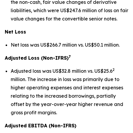
the non-cash, fair value changes of derivative
liabilities, which were US$247.6 million of loss on fair
value changes for the convertible senior notes.
Net Loss
Net loss was US$266.7 million vs. US$50.1 million.
7
Adjusted Loss (Non-IFRS)
2
Adjusted loss was US$32.8 million vs. US$25.6
million. The increase in loss was primarily due to
higher operating expenses and interest expenses
relating to the increased borrowings, partially
offset by the year-over-year higher revenue and
gross profit margins.
Adjusted EBITDA (Non-IFRS)