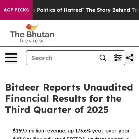
olitics of Hatred”
The Story Behind Trump’s Terrible 
AGP PICKS
Bitdeer Reports Unaudited
Financial Results for the
Third Quarter of 2025
- $169.7 million revenue, up 173.6% year-over-year