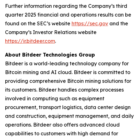
Further information regarding the Company’s third
quarter 2025 financial and operations results can be
found on the SEC’s website
https://sec.gov
and the
Company’s Investor Relations website
https://ir.bitdeer.com
.
About Bitdeer Technologies Group
Bitdeer is a world-leading technology company for
Bitcoin mining and AI cloud. Bitdeer is committed to
providing comprehensive Bitcoin mining solutions for
its customers. Bitdeer handles complex processes
involved in computing such as equipment
procurement, transport logistics, data center design
and construction, equipment management, and daily
operations. Bitdeer also offers advanced cloud
capabilities to customers with high demand for