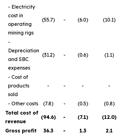
- Electricity
cost in
(55.7)
-
(6.0)
(10.1)
operating
mining rigs
-
Depreciation
(31.2)
-
(0.6)
(1.1)
and SBC
expenses
- Cost of
products
-
-
-
-
(
sold
- Other costs
(7.8)
-
(0.5)
(0.8)
(
Total cost of
(94.6
)
-
(7.1
)
(12.0
)
(
revenue
Gross profit
36.3
-
1.3
2.1