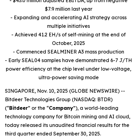
- $43.0 million adjusted EBITDA, up from negative
$7.9 million last year
- Expanding and accelerating AI strategy across
multiple initiatives
- Achieved 41.2 EH/s of self-mining at the end of
October, 2025
- Commenced SEALMINER A3 mass production
- Early SEAL04 samples have demonstrated 6-7 J/TH
power efficiency at the chip level under low-voltage,
ultra-power saving mode
SINGAPORE, Nov. 10, 2025 (GLOBE NEWSWIRE) --
Bitdeer Technologies Group (NASDAQ: BTDR)
(“
Bitdeer
” or the “
Company
”), a world-leading
technology company for Bitcoin mining and AI cloud,
today released its unaudited financial results for the
third quarter ended September 30, 2025.