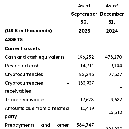
As of
As of
September
December
30,
31,
(US $ in thousands)
2025
2024
ASSETS
Current assets
Cash and cash equivalents
196,252
476,270
Restricted cash
14,711
9,144
Cryptocurrencies
82,246
77,537
Cryptocurrencies -
163,937
-
receivables
Trade receivables
17,628
9,627
Amounts due from a related
11,419
15,512
party
Prepayments and other
564,747