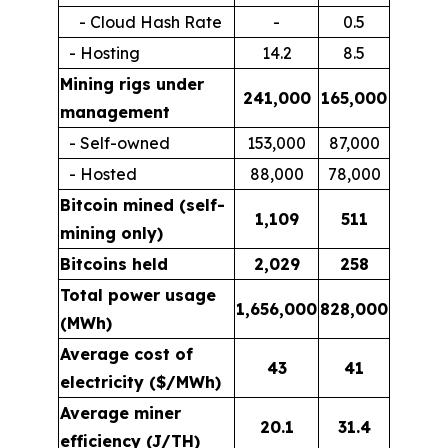
- Cloud Hash Rate
-
0.5
- Hosting
14.2
8.5
Mining rigs under
241,000
165,000
management
- Self-owned
153,000
87,000
- Hosted
88,000
78,000
Bitcoin mined (self-
1,109
511
mining only)
Bitcoins held
2,029
258
Total power usage
1,656,000
828,000
(MWh)
Average cost of
43
41
electricity ($/MWh)
Average miner
20.1
31.4
efficiency (J/TH)