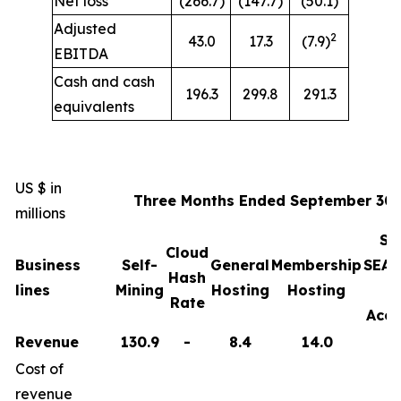
Net loss
(266.7)
(147.7)
(50.1)
Adjusted
2
43.0
17.3
(7.9)
EBITDA
Cash and cash
196.3
299.8
291.3
equivalents
US $ in
Three Months Ended September 30,
millions
Sa
Cloud
Business
Self-
General
Membership
SEAL
Hash
lines
Mining
Hosting
Hosting
Rate
Acce
Revenue
130.9
-
8.4
14.0
Cost of
revenue