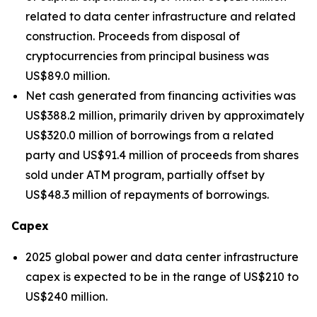
related to data center infrastructure and related
construction. Proceeds from disposal of
cryptocurrencies from principal business was
US$89.0 million.
Net cash generated from financing activities was
US$388.2 million, primarily driven by approximately
US$320.0 million of borrowings from a related
party and US$91.4 million of proceeds from shares
sold under ATM program, partially offset by
US$48.3 million of repayments of borrowings.
Capex
2025 global power and data center infrastructure
capex is expected to be in the range of US$210 to
US$240 million.