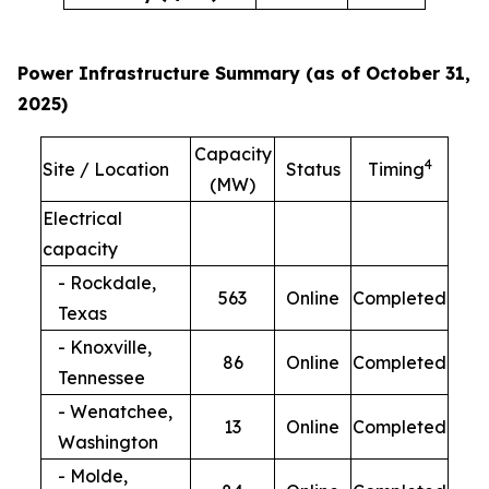
Power Infrastructure Summary (as of October 31,
2025)
Capacity
4
Site / Location
Status
Timing
(MW)
Electrical
capacity
- Rockdale,
563
Online
Completed
Texas
- Knoxville,
86
Online
Completed
Tennessee
- Wenatchee,
13
Online
Completed
Washington
- Molde,