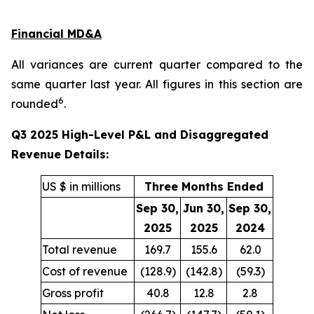
Financial MD&A
All variances are current quarter compared to the
same quarter last year. All figures in this section are
6
rounded
.
Q3 2025 High-Level P&L and Disaggregated
Revenue Details:
US $ in millions
Three Months Ended
Sep 30,
Jun 30,
Sep 30,
2025
2025
2024
Total revenue
169.7
155.6
62.0
Cost of revenue
(128.9)
(142.8)
(59.3)
Gross profit
40.8
12.8
2.8