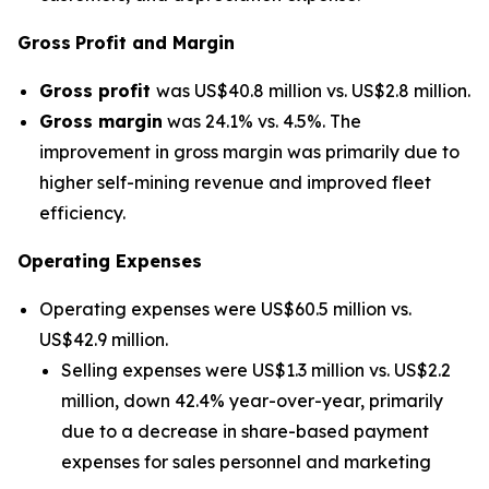
Gross
Profit and Margin
Gross profit
was US$40.8 million vs. US$2.8 million.
Gross margin
was 24.1% vs. 4.5%. The
improvement in gross margin was primarily due to
higher self-mining revenue and improved fleet
efficiency.
Operating Expenses
Operating expenses were US$60.5 million vs.
US$42.9 million.
Selling expenses were US$1.3 million vs. US$2.2
million, down 42.4% year-over-year, primarily
due to a decrease in share-based payment
expenses for sales personnel and marketing