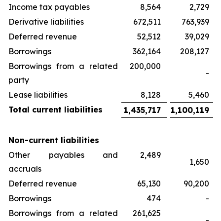
Income tax payables
8,564
2,729
Derivative liabilities
672,511
763,939
Deferred revenue
52,512
39,029
Borrowings
362,164
208,127
Borrowings from a related
200,000
-
party
Lease liabilities
8,128
5,460
Total current liabilities
1,435,717
1,100,119
Non-current liabilities
Other payables and
2,489
1,650
accruals
Deferred revenue
65,130
90,200
Borrowings
474
-
Borrowings from a related
261,625
-