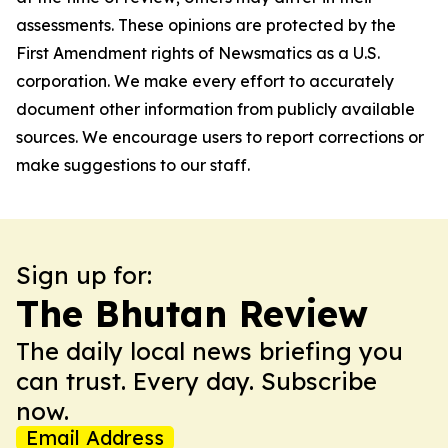
assessments. These opinions are protected by the
First Amendment rights of Newsmatics as a U.S.
corporation. We make every effort to accurately
document other information from publicly available
sources. We encourage users to report corrections or
make suggestions to our staff.
Sign up for:
The Bhutan Review
The daily local news briefing you
can trust. Every day. Subscribe
now.
Email Address