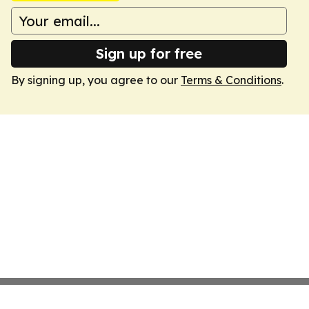
Sign up for free
By signing up, you agree to our
Terms & Conditions
.