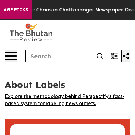
tal Collapse
Chaos in Chattanooga. Newspaper Owner C
AGP PICKS
About Labels
Explore the methodology behind Perspectify's fact-
based system for labeling news outlets.