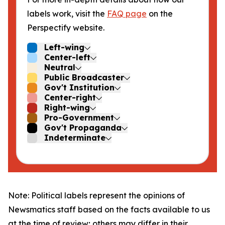
labels work, visit the
FAQ page
on the
Perspectify website.
Left-wing
Center-left
Neutral
Public Broadcaster
Gov't Institution
Center-right
Right-wing
Pro-Government
Gov't Propaganda
Indeterminate
Note: Political labels represent the opinions of
Newsmatics staff based on the facts available to us
at the time of review; others may differ in their