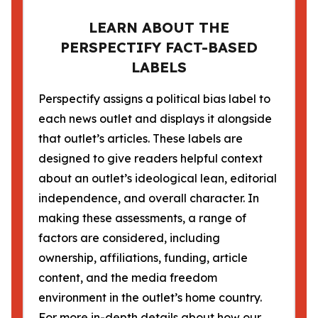
LEARN ABOUT THE
PERSPECTIFY FACT-BASED
LABELS
Perspectify assigns a political bias label to
each news outlet and displays it alongside
that outlet’s articles. These labels are
designed to give readers helpful context
about an outlet’s ideological lean, editorial
independence, and overall character. In
making these assessments, a range of
factors are considered, including
ownership, affiliations, funding, article
content, and the media freedom
environment in the outlet’s home country.
For more in-depth details about how our